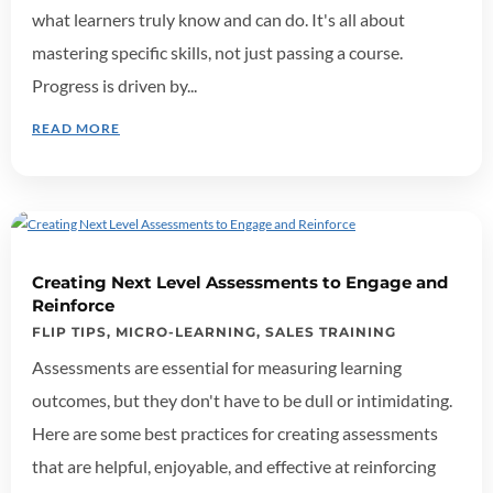
what learners truly know and can do. It's all about
mastering specific skills, not just passing a course.
Progress is driven by...
READ MORE
Creating Next Level Assessments to Engage and
Reinforce
FLIP TIPS
,
MICRO-LEARNING
,
SALES TRAINING
Assessments are essential for measuring learning
outcomes, but they don't have to be dull or intimidating.
Here are some best practices for creating assessments
that are helpful, enjoyable, and effective at reinforcing