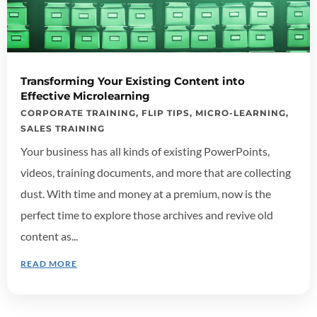
Transforming Your Existing Content into
Effective Microlearning
CORPORATE TRAINING
,
FLIP TIPS
,
MICRO-LEARNING
,
SALES TRAINING
Your business has all kinds of existing PowerPoints,
videos, training documents, and more that are collecting
dust. With time and money at a premium, now is the
perfect time to explore those archives and revive old
content as...
READ MORE