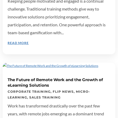
Keeping people motivated and engaged is a continual
challenge. Traditional training methods give way to
innovative solutions prioritizing engagement,
participation, and retention. One powerful approach is
team-based gamification with...
READ MORE
The Future of Remote Work and the Growth of
eLearning Solutions
CORPORATE TRAINING
,
FLIP NEWS
,
MICRO-
LEARNING
,
SALES TRAINING
Work has transformed drastically over the past few
years, with remote jobs emerging as a dominant trend