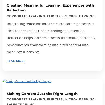
Creating Meaningful Learning Experiences with
Reflection
CORPORATE TRAINING
,
FLIP TIPS
,
MICRO-LEARNING
Integrating reflection into the microlearning process is
ideal for deepening understanding and retention.
Reflection helps learners process, internalize, and apply
new concepts, transforming bite-sized content into
meaningful learning...
READ MORE
Making Content Just the Right Length
CORPORATE TRAINING
,
FLIP TIPS
,
MICRO-LEARNING
,
SALES TRAINING