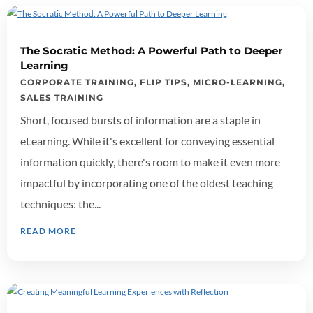
The Socratic Method: A Powerful Path to Deeper
Learning
CORPORATE TRAINING
,
FLIP TIPS
,
MICRO-LEARNING
,
SALES TRAINING
Short, focused bursts of information are a staple in
eLearning. While it's excellent for conveying essential
information quickly, there's room to make it even more
impactful by incorporating one of the oldest teaching
techniques: the...
READ MORE