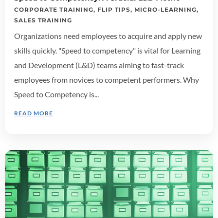
CORPORATE TRAINING
,
FLIP TIPS
,
MICRO-LEARNING
,
SALES TRAINING
Organizations need employees to acquire and apply new
skills quickly. "Speed to competency" is vital for Learning
and Development (L&D) teams aiming to fast-track
employees from novices to competent performers. Why
Speed to Competency is...
READ MORE