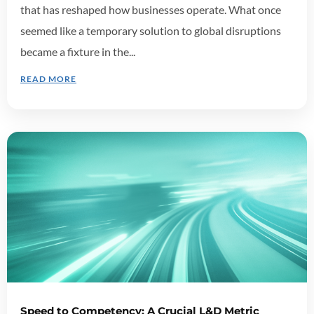
that has reshaped how businesses operate. What once
seemed like a temporary solution to global disruptions
became a fixture in the...
READ MORE
Speed to Competency: A Crucial L&D Metric