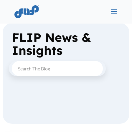
FLIP News &
Insights