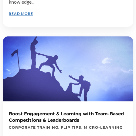
knowledge...
READ MORE
Boost Engagement & Learning with Team-Based
Competitions & Leaderboards
CORPORATE TRAINING
,
FLIP TIPS
,
MICRO-LEARNING