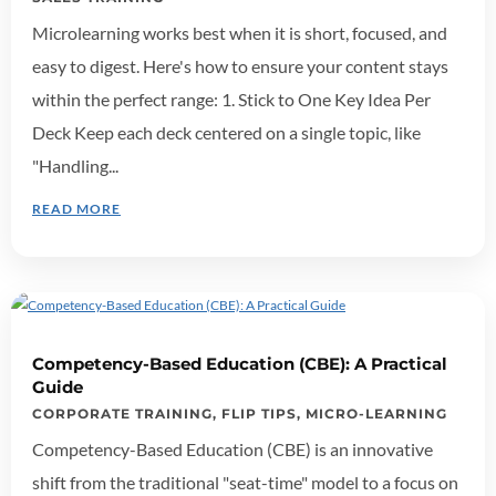
Microlearning works best when it is short, focused, and
easy to digest. Here's how to ensure your content stays
within the perfect range: 1. Stick to One Key Idea Per
Deck Keep each deck centered on a single topic, like
"Handling...
READ MORE
Competency-Based Education (CBE): A Practical
Guide
CORPORATE TRAINING
,
FLIP TIPS
,
MICRO-LEARNING
Competency-Based Education (CBE) is an innovative
shift from the traditional "seat-time" model to a focus on